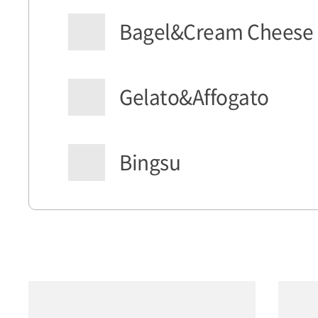
Bagel&Cream Cheese
Gelato&Affogato
Bingsu