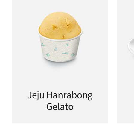
Jeju Hanrabong
Gelato