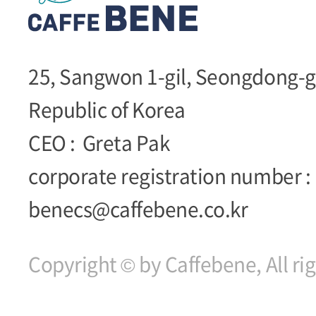
25, Sangwon 1-gil, Seongdong-g
Republic of Korea
CEO :
Greta Pak
corporate registration number :
benecs@caffebene.co.kr
Copyright © by Caffebene, All ri