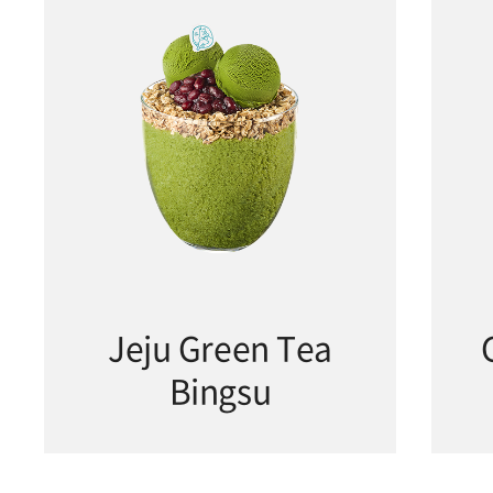
Jeju Green Tea
Bingsu