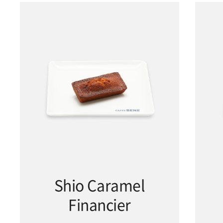
Shio Caramel
Financier