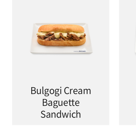
Bulgogi Cream
Baguette
Sandwich