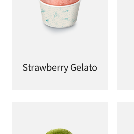
Strawberry Gelato