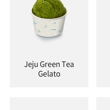
Jeju Green Tea
Gelato