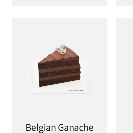
Belgian Ganache