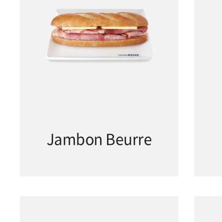
Jambon Beurre