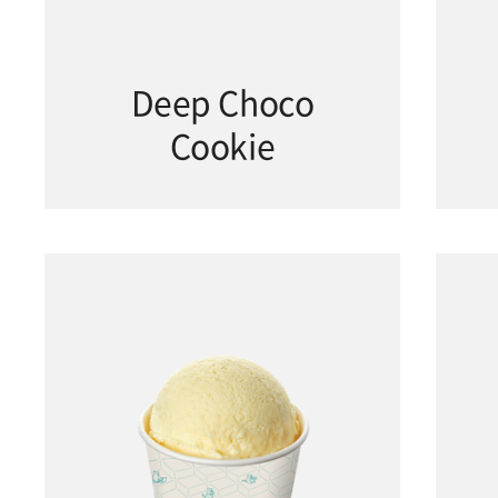
Deep Choco
Cookie