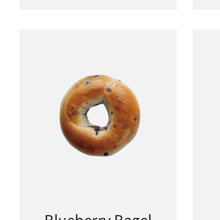
Blueberry Bagel