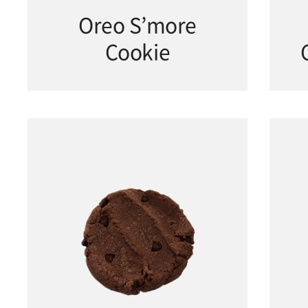
Oreo S’more
Cookie