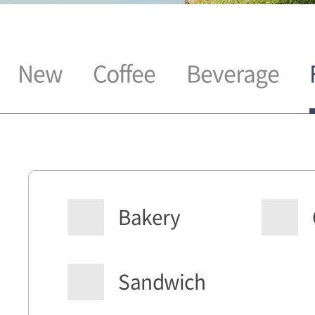
New
Coffee
Beverage
Bakery
Sandwich