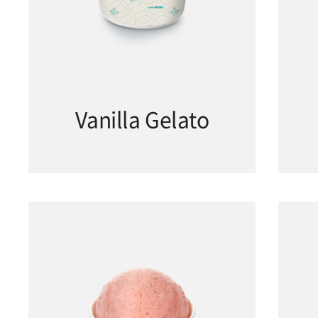
Vanilla Gelato