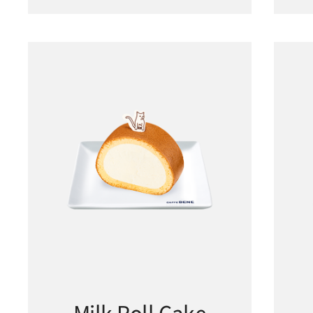
Milk Roll Cake