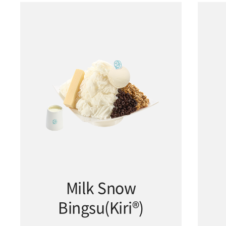
Milk Snow
Bingsu(Kiri®)