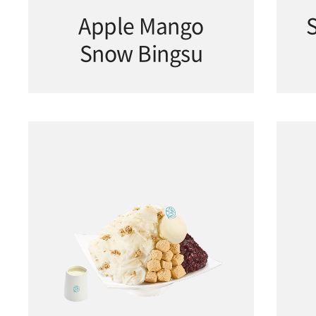
Apple Mango
Snow Bingsu