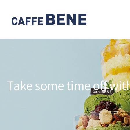
Take some time off wit