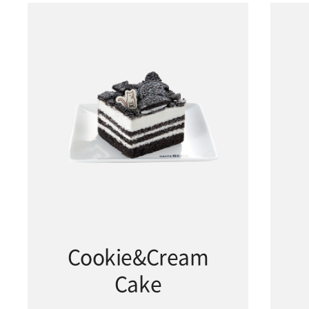
Cookie&Cream
Cake