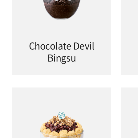
Chocolate Devil
Bingsu