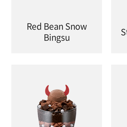
Red Bean Snow
S
Bingsu