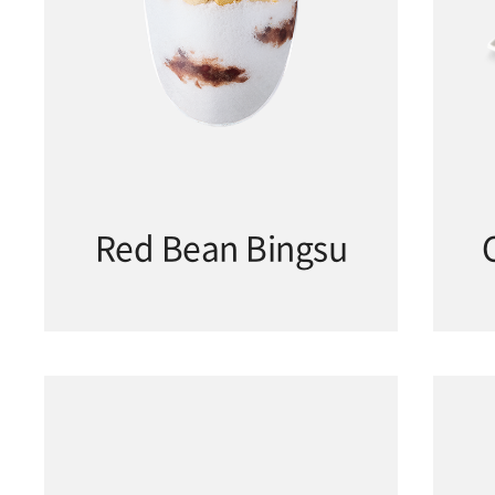
Red Bean Bingsu