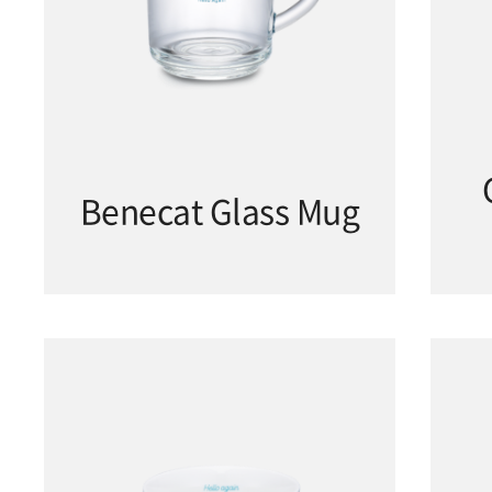
Benecat Glass Mug