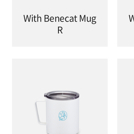
With Benecat Mug
W
R