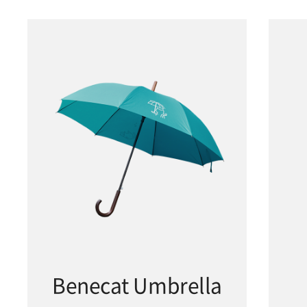
Benecat Umbrella