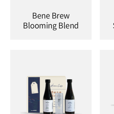
Bene Brew
Blooming Blend