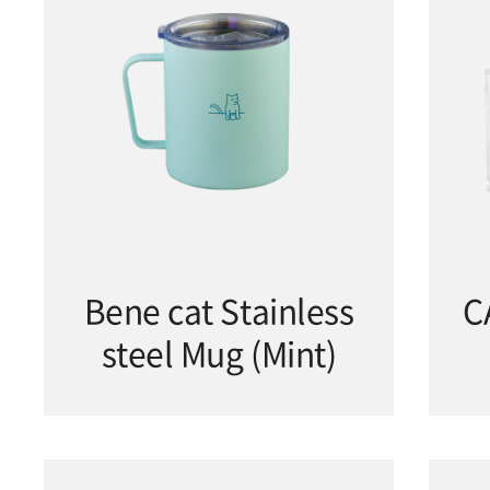
Bene cat Stainless
C
steel Mug (Mint)