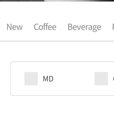
New
Coffee
Beverage
MD