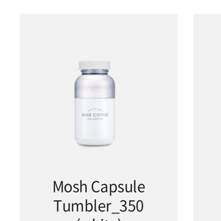
Mosh Capsule
Tumbler_350