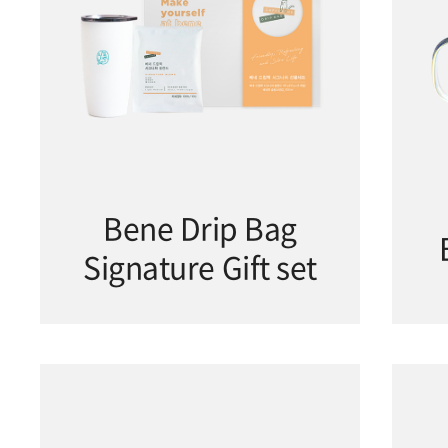
Bene Drip Bag
Signature Gift set