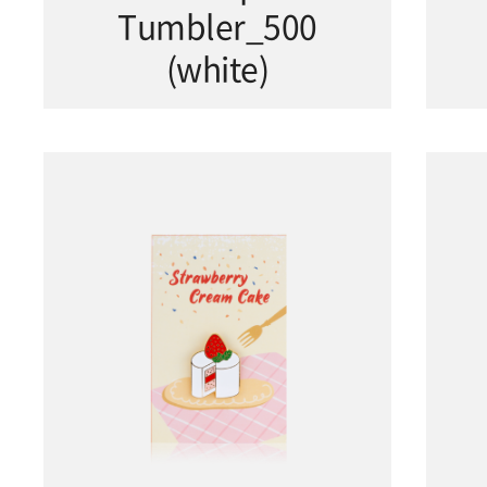
Tumbler_500
(white)