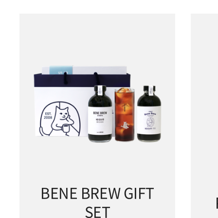
BENE BREW GIFT
SET