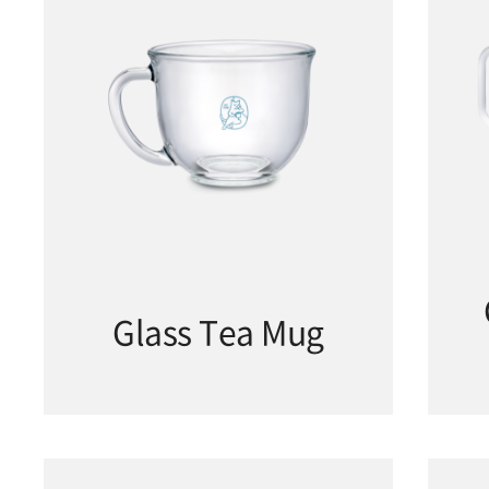
Glass Tea Mug