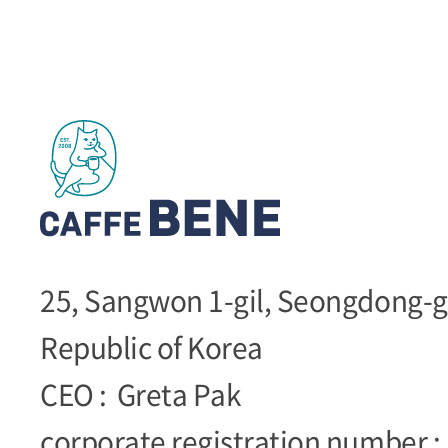
25, Sangwon 1-gil, Seongdong-g
Republic of Korea
CEO :
Greta Pak
corporate registration number :