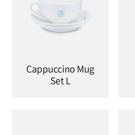
Cappuccino Mug
Set L