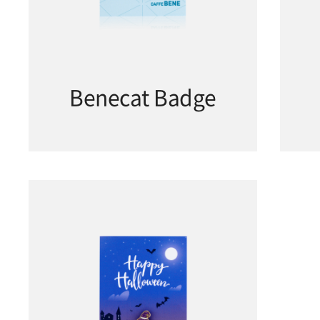
Benecat Badge