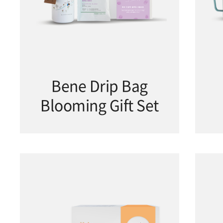
Bene Drip Bag
Blooming Gift Set