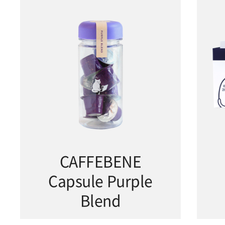
CAFFEBENE
Capsule Purple
Blend