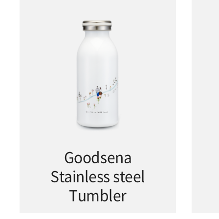
Goodsena
Stainless steel
Tumbler