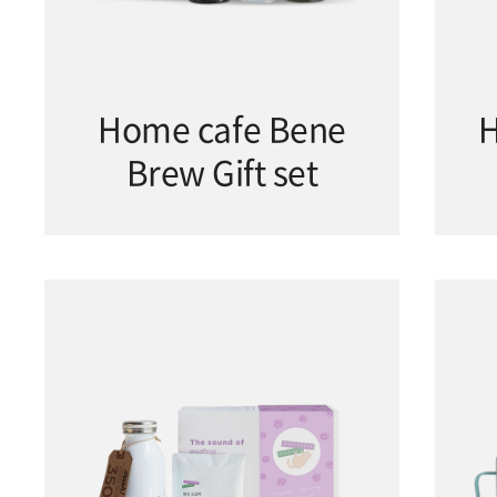
Home cafe Bene
H
Brew Gift set