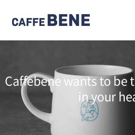
Caffebene wants to be t
in your he