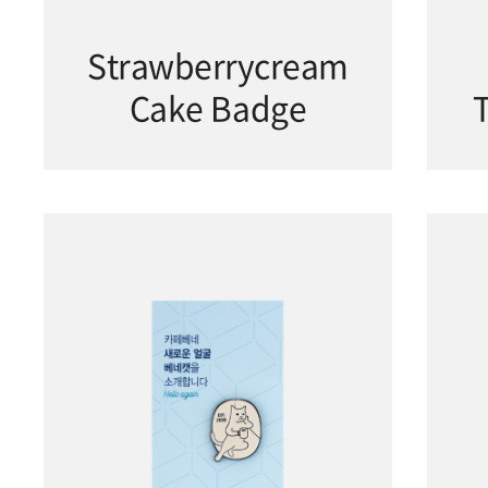
Strawberrycream
Cake Badge