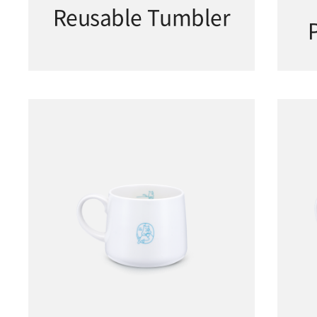
Reusable Tumbler