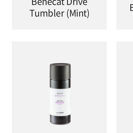
Benecat Drive
Tumbler (Mint)