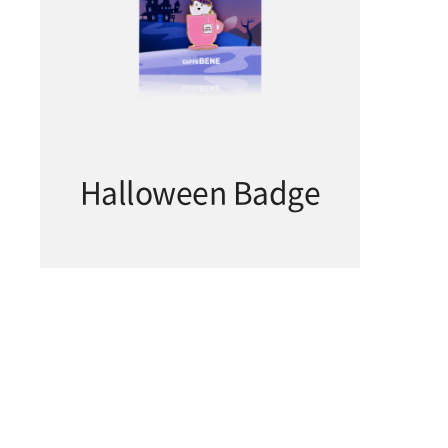
Halloween Badge