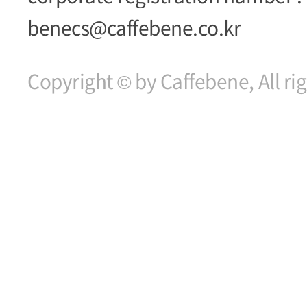
benecs@caffebene.co.kr
Copyright © by Caffebene, All ri