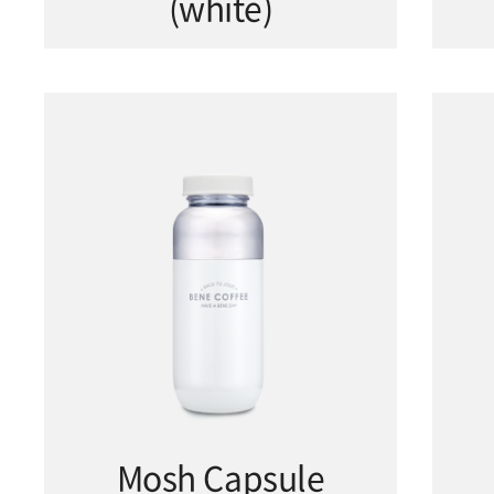
(white)
Mosh Capsule