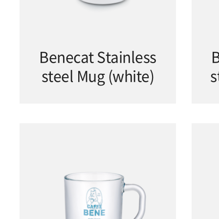
Benecat Stainless
B
steel Mug (white)
s